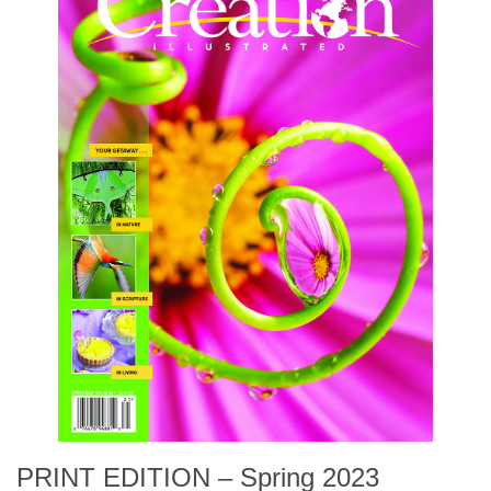
PRINT EDITION – Spring 2023