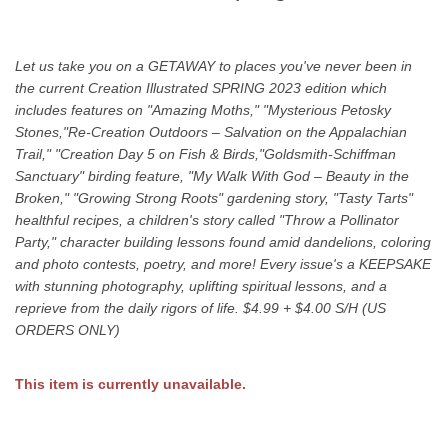
Let us take you on a GETAWAY to places you've never been in
the current Creation Illustrated SPRING 2023 edition which
includes features on "Amazing Moths," "Mysterious Petosky
Stones,"Re-Creation Outdoors – Salvation on the Appalachian
Trail," "Creation Day 5 on Fish & Birds,"Goldsmith-Schiffman
Sanctuary" birding feature, "My Walk With God – Beauty in the
Broken," "Growing Strong Roots" gardening story, "Tasty Tarts"
healthful recipes, a children's story called "Throw a Pollinator
Party," character building lessons found amid dandelions, coloring
and photo contests, poetry, and more! Every issue's a KEEPSAKE
with stunning photography, uplifting spiritual lessons, and a
reprieve from the daily rigors of life. $4.99 + $4.00 S/H (US
ORDERS ONLY)
This item is currently unavailable.