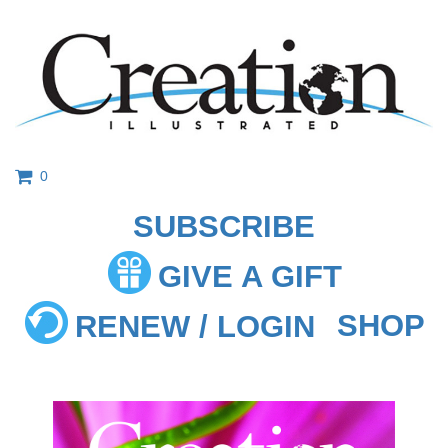
0
SUBSCRIBE
GIVE A GIFT
SHOP
RENEW / LOGIN